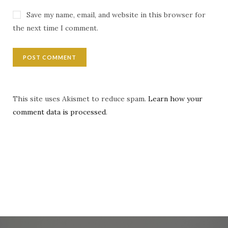
Save my name, email, and website in this browser for
the next time I comment.
This site uses Akismet to reduce spam.
Learn how your
comment data is processed
.