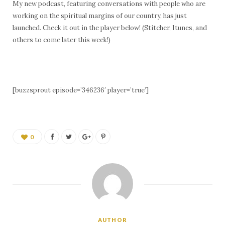
My new podcast, featuring conversations with people who are
working on the spiritual margins of our country, has just
launched. Check it out in the player below! (Stitcher, Itunes, and
others to come later this week!)
[buzzsprout episode=’346236′ player=’true’]
0
AUTHOR