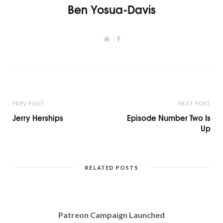
Ben Yosua-Davis
W
F
e
a
b
c
s
e
i
b
t
o
e
o
k
PREV POST
NEXT POST
Jerry Herships
Episode Number Two Is
Up
RELATED POSTS
Patreon Campaign Launched