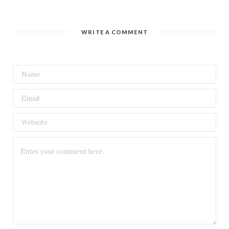
WRITE A COMMENT