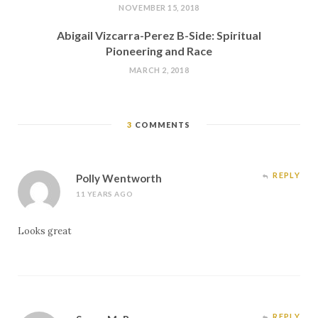
NOVEMBER 15, 2018
Abigail Vizcarra-Perez B-Side: Spiritual
Pioneering and Race
MARCH 2, 2018
3
COMMENTS
REPLY
Polly Wentworth
11 YEARS AGO
Looks great
REPLY