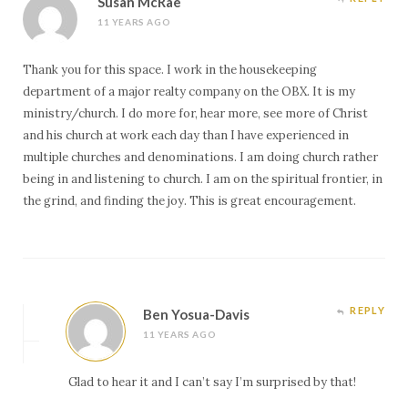
Susan McRae
11 YEARS AGO
Thank you for this space. I work in the housekeeping
department of a major realty company on the OBX. It is my
ministry/church. I do more for, hear more, see more of Christ
and his church at work each day than I have experienced in
multiple churches and denominations. I am doing church rather
being in and listening to church. I am on the spiritual frontier, in
the grind, and finding the joy. This is great encouragement.
REPLY
Ben Yosua-Davis
11 YEARS AGO
Glad to hear it and I can’t say I’m surprised by that!