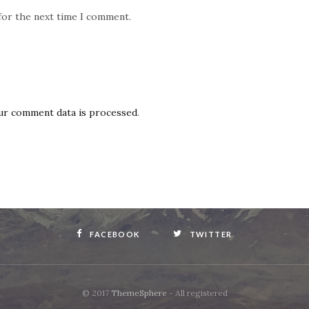
for the next time I comment.
ur comment data is processed
.
FACEBOOK
TWITTER
© 2017
ThemeSphere
- All registered