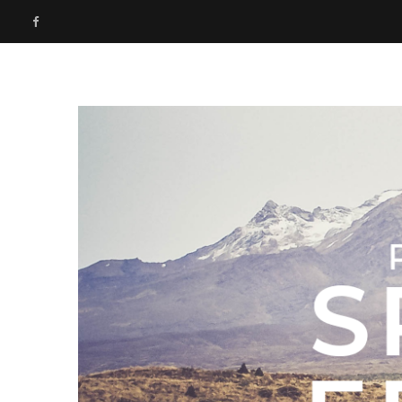
F
a
c
e
b
o
o
k