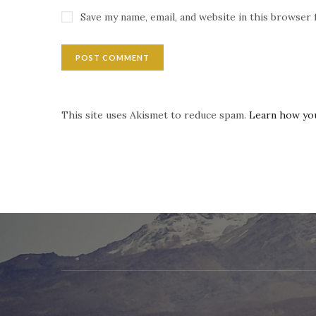
Save my name, email, and website in this browser 
This site uses Akismet to reduce spam.
Learn how yo