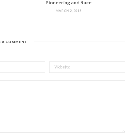
Pioneering and Race
MARCH 2, 2018
E A COMMENT