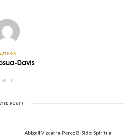
AUTHOR
osua-Davis
W
F
e
a
b
c
s
e
i
b
t
o
ATED POSTS
e
o
k
Abigail Vizcarra-Perez B-Side: Spiritual