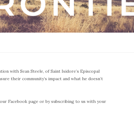
ation with Sean Steele, of Saint Isidore’s Episcopal
asure their community’s impact and what he doesn’t
ng our Facebook page or by subscribing to us with your