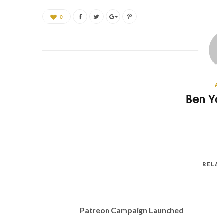
0
Ben Y
REL
Patreon Campaign Launched