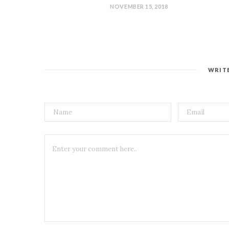
NOVEMBER 15, 2018
WRIT