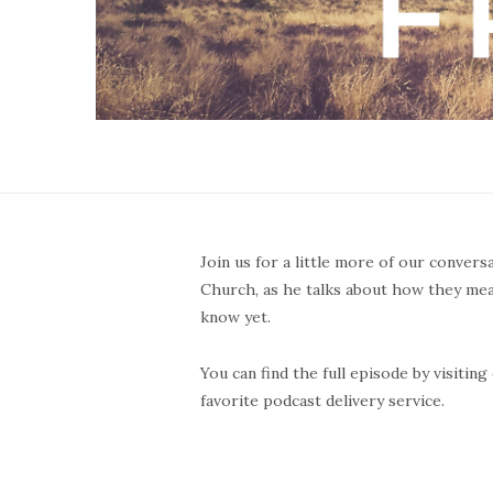
Join us for a little more of our convers
Church, as he talks about how they me
know yet.
You can find the full episode by visiti
favorite podcast delivery service.