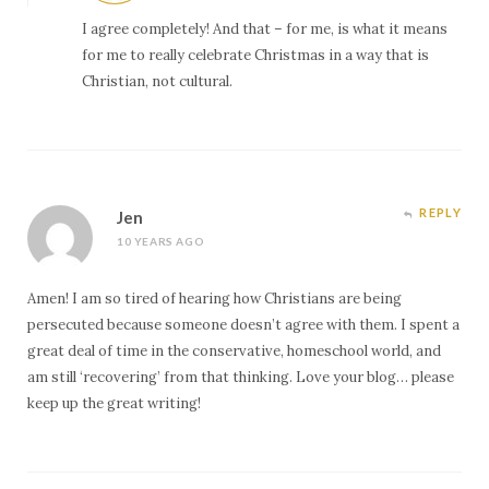
I agree completely! And that – for me, is what it means
for me to really celebrate Christmas in a way that is
Christian, not cultural.
REPLY
Jen
10 YEARS AGO
Amen! I am so tired of hearing how Christians are being
persecuted because someone doesn’t agree with them. I spent a
great deal of time in the conservative, homeschool world, and
am still ‘recovering’ from that thinking. Love your blog… please
keep up the great writing!