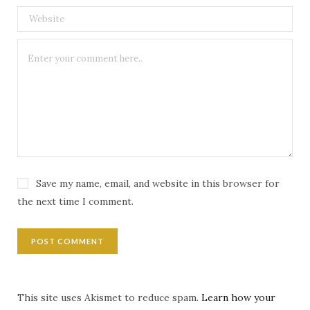
Save my name, email, and website in this browser for
the next time I comment.
This site uses Akismet to reduce spam.
Learn how your