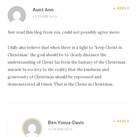
REPLY
Aunt Ann
11 YEARS AGO
Just read this blog from you, could not possibly agree more.
I fully also believe that when there is a fight to “keep Christ in
Christmas” the goal should be to clearly distance the
understanding of Christ far from the fantasy of the Christmas
miracle In society to the reality that the kindness and
generosity of Christmas should be expressed and
demonstrated all times. That is the Christ in Christmas.
REPLY
Ben Yosua-Davis
11 YEARS AGO