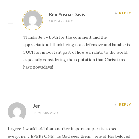
REPLY
Ben Yosua-Davis
10 YEARS AGO
Thanks Jen – both for the comment and the
appreciation. I think being non-defensive and humble is
SUCH an important part of how we relate to the world,
especially considering the reputation that Christians
have nowadays!
REPLY
Jen
10 YEARS AGO
I agree. I would add that another important part is to see
everyone…. EVERYONE!! as God sees them… one of His beloved