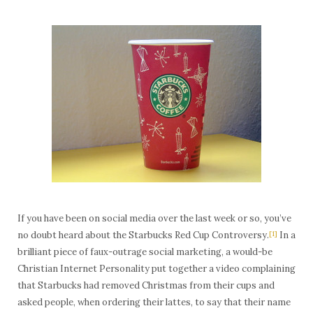
If you have been on social media over the last week or so, you’ve
no doubt heard about the Starbucks Red Cup Controversy.
[1]
In a
brilliant piece of faux-outrage social marketing, a would-be
Christian Internet Personality put together a video complaining
that Starbucks had removed Christmas from their cups and
asked people, when ordering their lattes, to say that their name