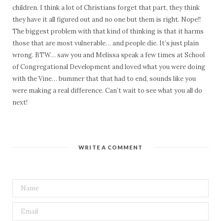
children. I think a lot of Christians forget that part, they think
they have it all figured out and no one but them is right. Nope!!
The biggest problem with that kind of thinking is that it harms
those that are most vulnerable… and people die. It’s just plain
wrong. BTW… saw you and Melissa speak a few times at School
of Congregational Development and loved what you were doing
with the Vine… bummer that that had to end, sounds like you
were making a real difference. Can’t wait to see what you all do
next!
WRITE A COMMENT