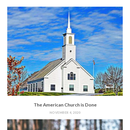
The American Church is Done
NOVEMBER 4, 2020