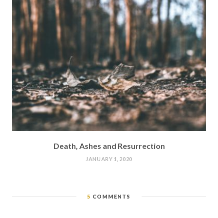
Death, Ashes and Resurrection
JANUARY 1, 2020
5
COMMENTS