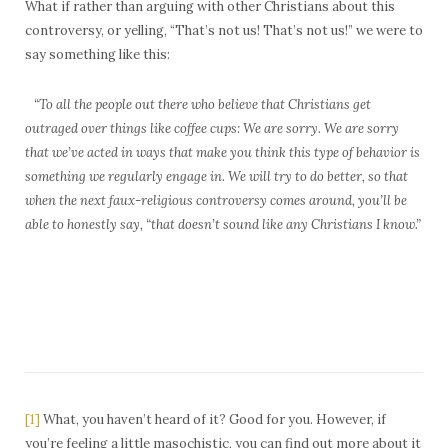
What if rather than arguing with other Christians about this
controversy, or yelling, “That’s not us! That’s not us!” we were to
say something like this:
“To all the people out there who believe that Christians get
outraged over things like coffee cups: We are sorry. We are sorry
that we’ve acted in ways that make you think this type of behavior is
something we regularly engage in. We will try to do better, so that
when the next faux-religious controversy comes around, you’ll be
able to honestly say, “that doesn’t sound like any Christians I know.”
[1]
What, you haven’t heard of it? Good for you. However, if
you’re feeling a little masochistic, you can find out more about it