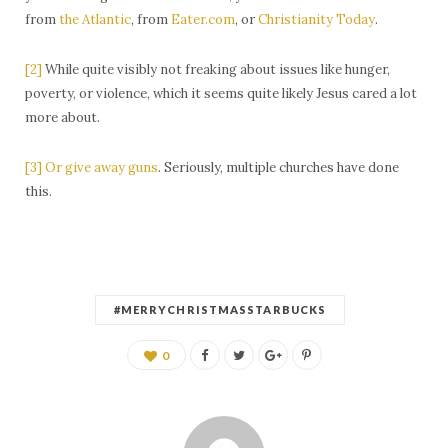
from
the Atlantic
, from
Eater.com
, or
Christianity Today
.
[2]
While quite visibly not freaking about issues like hunger,
poverty, or violence, which it seems quite likely Jesus cared a lot
more about.
[3]
Or give away guns
. Seriously, multiple churches have done
this.
#MERRYCHRISTMASSTARBUCKS
0