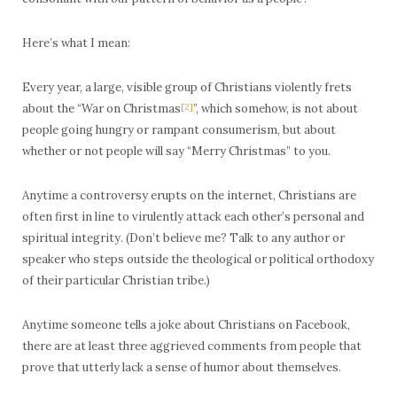
Here’s what I mean:
Every year, a large, visible group of Christians violently frets
about the “War on Christmas
[2]
”, which somehow, is not about
people going hungry or rampant consumerism, but about
whether or not people will say “Merry Christmas” to you.
Anytime a controversy erupts on the internet, Christians are
often first in line to virulently attack each other’s personal and
spiritual integrity. (Don’t believe me? Talk to any author or
speaker who steps outside the theological or political orthodoxy
of their particular Christian tribe.)
Anytime someone tells a joke about Christians on Facebook,
there are at least three aggrieved comments from people that
prove that utterly lack a sense of humor about themselves.