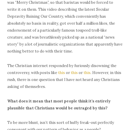
was “Merry Christmas”, so that baristas would be forced to
write it on them. This video describing the latest Secular
Depravity Ruining Our Country, which conveniently has
absolutely no basis in reality, got over half a million likes, the
endorsement of a particularly famous toupeed troll-like
creature, and was breathlessly picked up as a national “news
story” by a lot of journalistic organizations that apparently have
nothing better to do with their time.
The Christian internet responded by furiously disowning the
controversy, with posts like
this
or
this
or
this
. However, in this
rush, there is one question that I have not heard any Christians
asking of themselves.
What does it mean that most people think it’s entirely
plausible that Christians would be outraged by this?
To be more blunt, isn’t this sort of huffy freak-out perfectly
consonant with our pattern of behavior as a people?