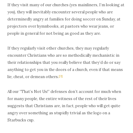
If they visit many of our churches (yes mainliners, I’m looking at
you), they will inevitably encounter several people who are
determinedly angry at families for doing soccer on Sunday, at
projectors over hymnbooks, at pastors who wear jeans, or
people in general for not being as good as they are.
If they regularly visit other churches, they may regularly
encounter Christians who are so methodically mechanistic in
their relationships that you really believe that they’d do or say
anything to get you in the doors of a church, even if that means
lie, cheat, or demean others.
[3]
All our “That’s Not Us!” defenses don’t account for much when
for many people, the entire witness of the rest of their lives
suggests that Christians are, in fact, people who will get quite
angry over something as stupidly trivial as the logo on a
Starbucks cup.