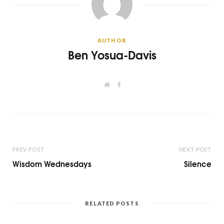
AUTHOR
Ben Yosua-Davis
W
F
e
a
b
c
s
e
i
b
t
o
e
o
k
PREV POST
NEXT POST
Wisdom Wednesdays
Silence
RELATED POSTS