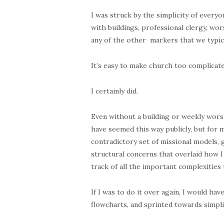
I was struck by the simplicity of every
with buildings, professional clergy, wor
any of the other markers that we typica
It’s easy to make church too complicate
I certainly did.
Even without a building or weekly worshi
have seemed this way publicly, but for
contradictory set of missional models, 
structural concerns that overlaid how I
track of all the important complexities
If I was to do it over again, I would h
flowcharts, and sprinted towards simplic