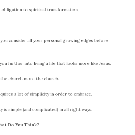
obligation to spiritual transformation,
s you consider all your personal growing edges before
ou further into living a life that looks more like Jesus.
s the church more the church.
equires a lot of simplicity in order to embrace.
 is simple (and complicated) in all right ways.
at Do You Think?