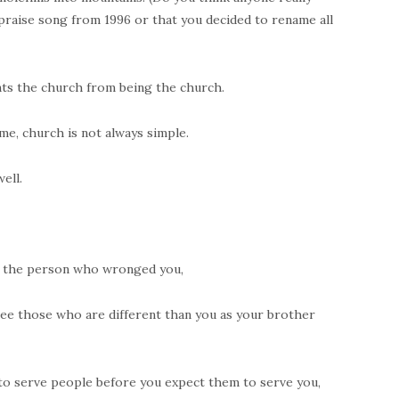
praise song from 1996 or that you decided to rename all
nts the church from being the church.
me, church is not always simple.
ell.
e the person who wronged you,
 see those who are different than you as your brother
 to serve people before you expect them to serve you,