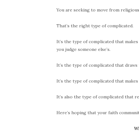
You are seeking to move from religious 
That’s the right type of complicated.
It’s the type of complicated that make
you judge someone else’s.
It’s the type of complicated that draws y
It’s the type of complicated that make
It’s also the type of complicated that r
Here’s hoping that your faith community
Wh