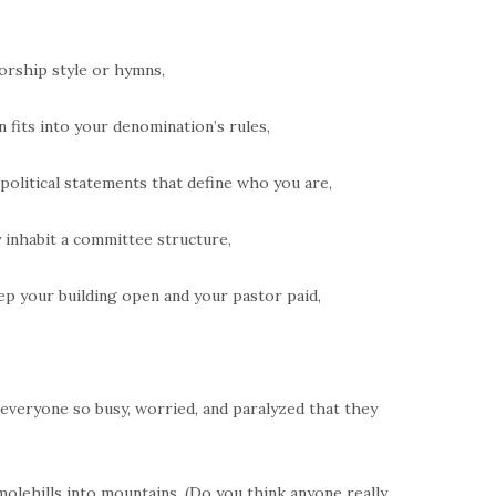
orship style or hymns,
 fits into your denomination’s rules,
 political statements that define who you are,
y inhabit a committee structure,
ep your building open and your pastor paid,
s everyone so busy, worried, and paralyzed that they
molehills into mountains. (Do you think anyone really