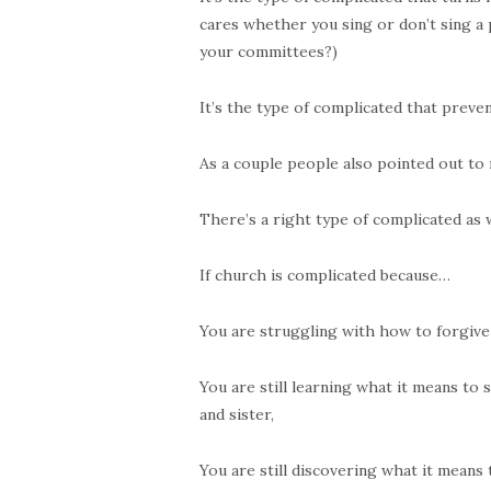
cares whether you sing or don’t sing a 
your committees?)
It’s the type of complicated that preve
As a couple people also pointed out to 
There’s a right type of complicated as w
If church is complicated because…
You are struggling with how to forgiv
You are still learning what it means to
and sister,
You are still discovering what it means