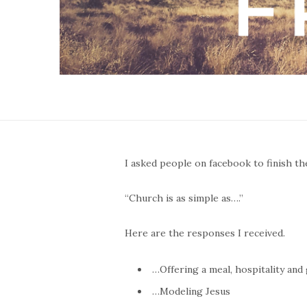
I asked people on facebook to finish th
“Church is as simple as….”
Here are the responses I received.
…Offering a meal, hospitality and
…Modeling Jesus