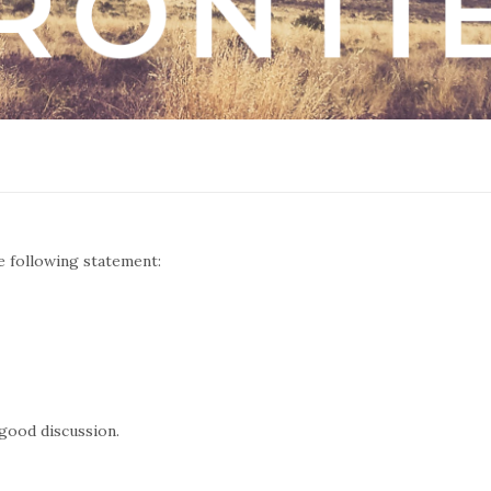
e following statement:
 good discussion.