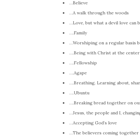
…Believe
…A walk through the woods
…Love, but what a devil love can b
….Family
…Worshiping on a regular basis b
….Being with Christ at the center
….Fellowship
….Agape
….Breathing. Learning about, shari
….Ubuntu
….Breaking bread together on ou
…Jesus, the people and I, changi
…Accepting God’s love
…The believers coming together a