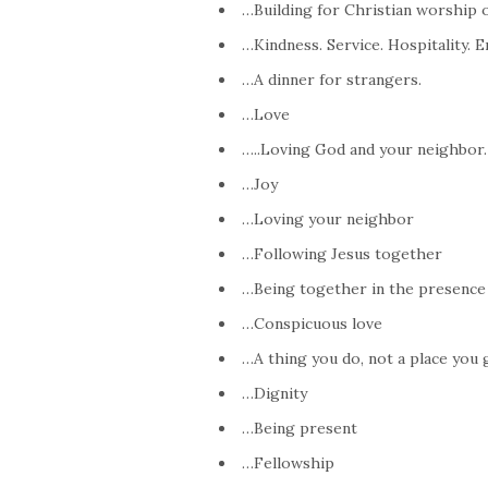
…Building for Christian worship 
…Kindness. Service. Hospitality. 
…A dinner for strangers.
…Love
…..Loving God and your neighbor.
…Joy
…Loving your neighbor
…Following Jesus together
…Being together in the presence
…Conspicuous love
…A thing you do, not a place you 
…Dignity
…Being present
…Fellowship