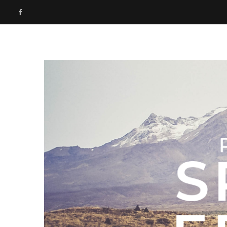
F
a
c
e
b
o
o
k