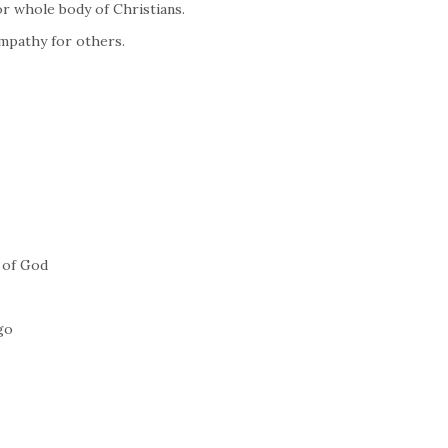
or whole body of Christians.
Empathy for others.
 of God
go