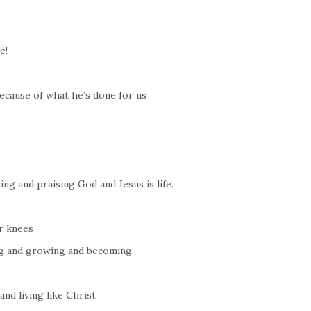
e!
ecause of what he’s done for us
ng and praising God and Jesus is life.
r knees
ng and growing and becoming
nd living like Christ