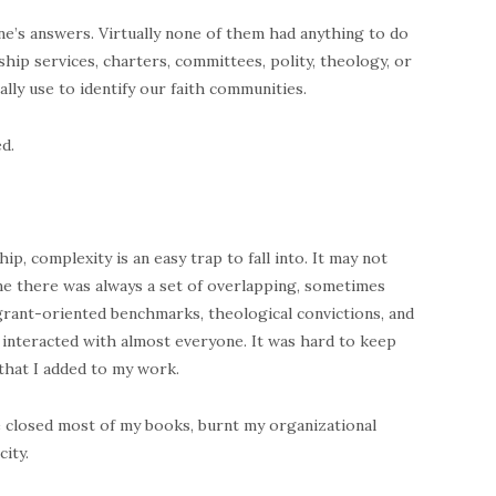
one’s answers. Virtually none of them had anything to do
ship services, charters, committees, polity, theology, or
lly use to identify our faith communities.
d.
p, complexity is an easy trap to fall into. It may not
 me there was always a set of overlapping, sometimes
grant-oriented benchmarks, theological convictions, and
 interacted with almost everyone. It was hard to keep
 that I added to my work.
ave closed most of my books, burnt my organizational
ity.