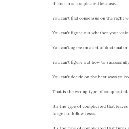
If church is complicated because…
You can’t find consensus on the right w
You can’t figure out whether your vision
You can’t agree on a set of doctrinal or
You can’t figure out how to successfull
You can’t decide on the best ways to ke
That is the wrong type of complicated.
It’s the type of complicated that leave
forget to follow Jesus.
It’s the type of complicated that turns 