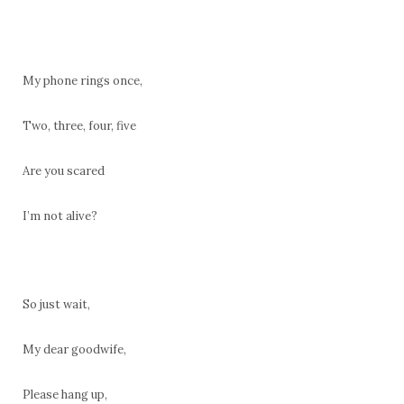
My phone rings once,
Two, three, four, five
Are you scared
I’m not alive?
So just wait,
My dear goodwife,
Please hang up,