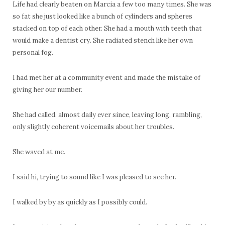
Life had clearly beaten on Marcia a few too many times. She was
so fat she just looked like a bunch of cylinders and spheres
stacked on top of each other. She had a mouth with teeth that
would make a dentist cry. She radiated stench like her own
personal fog.
I had met her at a community event and made the mistake of
giving her our number.
She had called, almost daily ever since, leaving long, rambling,
only slightly coherent voicemails about her troubles.
She waved at me.
I said hi, trying to sound like I was pleased to see her.
I walked by by as quickly as I possibly could.