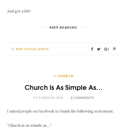
And get a life!
KEEP READING
By
BEN YOSUA-DAVIS
In
CHURCH
Church Is As Simple As…
OCTOBER 25, 2014
3 COMMENTS
I asked people on facebook to finish the following statement:
“Church is as simple as….”