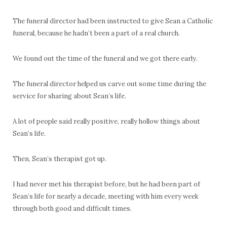
The funeral director had been instructed to give Sean a Catholic
funeral, because he hadn’t been a part of a real church.
We found out the time of the funeral and we got there early.
The funeral director helped us carve out some time during the
service for sharing about Sean’s life.
A lot of people said really positive, really hollow things about
Sean’s life.
Then, Sean’s therapist got up.
I had never met his therapist before, but he had been part of
Sean’s life for nearly a decade, meeting with him every week
through both good and difficult times.