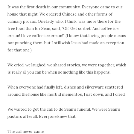
It was the first death in our community. Everyone came to our
house that night. We ordered Chinese and other forms of
culinary prozac. One lady, who, I think, was more there for the
free food than for Sean, said, “Oh! Get sorbet! And coffee ice
cream! I love coffee ice cream!” (I know that loving people means
not punching them, but I still wish Jesus had made an exception
for that one.)
We cried, we laughed, we shared stories, we were together, which
is really all you can be when something like this happens.
When everyone had finally left, dishes and silverware scattered
around the house like morbid mementos, I sat down, and I cried.
We waited to get the call to do Sean’s funeral. We were Sean’s
pastors after all. Everyone knew that.
The call never came.