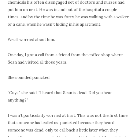
chemicals his often disengaged set of doctors and nurses had
put him on next. He was in and out of the hospital a couple
times, and by the time he was forty, he was walking with a walker
or a cane, when he wasn’t hiding in his apartment.
We all worried about him.
One day, I got a call from a friend from the coffee shop where
Sean had visited all those years.
She sounded panicked.
“Guys,” she said, “I heard that Sean is dead. Did you hear
anything?”
I wasn’t particularly worried at first. This was not the first time
that someone had called us, panicked because they heard
someone was dead, only to call back a little later when they