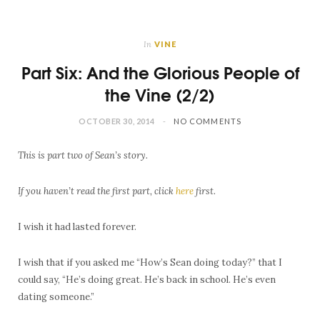
In
VINE
Part Six: And the Glorious People of
the Vine (2/2)
OCTOBER 30, 2014
NO COMMENTS
This is part two of Sean’s story.
If you haven’t read the first part, click
here
first.
I wish it had lasted forever.
I wish that if you asked me “How’s Sean doing today?” that I
could say, “He’s doing great. He’s back in school. He’s even
dating someone.”