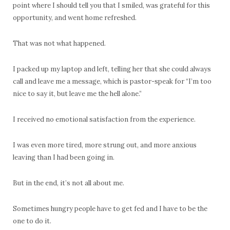
point where I should tell you that I smiled, was grateful for this
opportunity, and went home refreshed.
That was not what happened.
I packed up my laptop and left, telling her that she could always
call and leave me a message, which is pastor-speak for “I’m too
nice to say it, but leave me the hell alone.”
I received no emotional satisfaction from the experience.
I was even more tired, more strung out, and more anxious
leaving than I had been going in.
But in the end, it’s not all about me.
Sometimes hungry people have to get fed and I have to be the
one to do it.