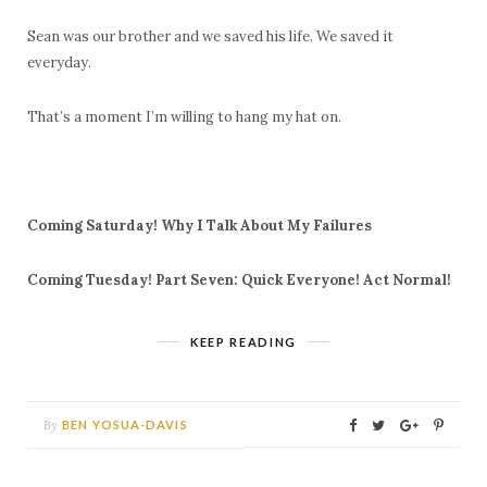
Sean was our brother and we saved his life. We saved it
everyday.
That’s a moment I’m willing to hang my hat on.
Coming Saturday!
Why I Talk About My Failures
Coming Tuesday! Part Seven: Quick Everyone! Act Normal!
KEEP READING
By
BEN YOSUA-DAVIS