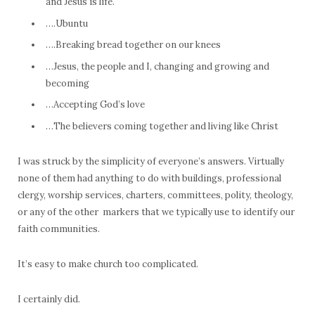
and Jesus is life.
….Ubuntu
….Breaking bread together on our knees
…Jesus, the people and I, changing and growing and
becoming
…Accepting God’s love
…The believers coming together and living like Christ
I was struck by the simplicity of everyone’s answers. Virtually
none of them had anything to do with buildings, professional
clergy, worship services, charters, committees, polity, theology,
or any of the other markers that we typically use to identify our
faith communities.
It’s easy to make church too complicated.
I certainly did.