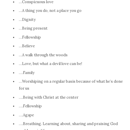
…Conspicuous love
…A thing you do, not a place you go
…Dignity
…Being present
…Fellowship
…Believe
…A walk through the woods
…Love, but what a devil love can be!
….Family
…Worshiping on a regular basis because of what he’s done
for us
….Being with Christ at the center
….Fellowship
….Agape
….Breathing. Learning about, sharing and praising God