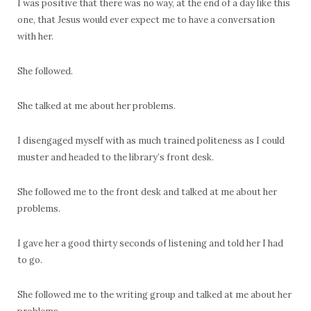
I was positive that there was no way, at the end of a day like this
one, that Jesus would ever expect me to have a conversation
with her.
She followed.
She talked at me about her problems.
I disengaged myself with as much trained politeness as I could
muster and headed to the library’s front desk.
She followed me to the front desk and talked at me about her
problems.
I gave her a good thirty seconds of listening and told her I had
to go.
She followed me to the writing group and talked at me about her