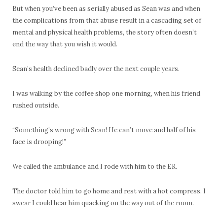
But when you’ve been as serially abused as Sean was and when
the complications from that abuse result in a cascading set of
mental and physical health problems, the story often doesn’t
end the way that you wish it would.
Sean’s health declined badly over the next couple years.
I was walking by the coffee shop one morning, when his friend
rushed outside.
“Something’s wrong with Sean! He can’t move and half of his
face is drooping!”
We called the ambulance and I rode with him to the ER.
The doctor told him to go home and rest with a hot compress. I
swear I could hear him quacking on the way out of the room.