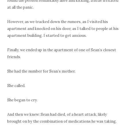
found the person remarkably alive and kicking, a little irritated
at all the panic.
However, as we tracked down the rumors, as I visited his
apartment and knocked on his door, as I talked to people at his
apartment building. I started to get anxious.
Finally, we ended up in the apartment of one of Sean’s closest
friends.
She had the number for Sean’s mother.
She called.
She began to cry.
And then we knew: Sean had died, of a heart attack, likely
brought on by the combination of medications he was taking.