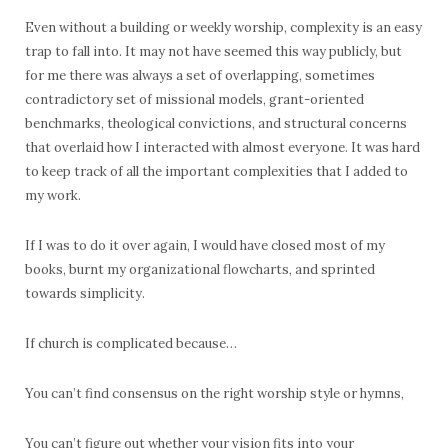
Even without a building or weekly worship, complexity is an easy
trap to fall into. It may not have seemed this way publicly, but
for me there was always a set of overlapping, sometimes
contradictory set of missional models, grant-oriented
benchmarks, theological convictions, and structural concerns
that overlaid how I interacted with almost everyone. It was hard
to keep track of all the important complexities that I added to
my work.
If I was to do it over again, I would have closed most of my
books, burnt my organizational flowcharts, and sprinted
towards simplicity.
If church is complicated because…
You can’t find consensus on the right worship style or hymns,
You can’t figure out whether your vision fits into your