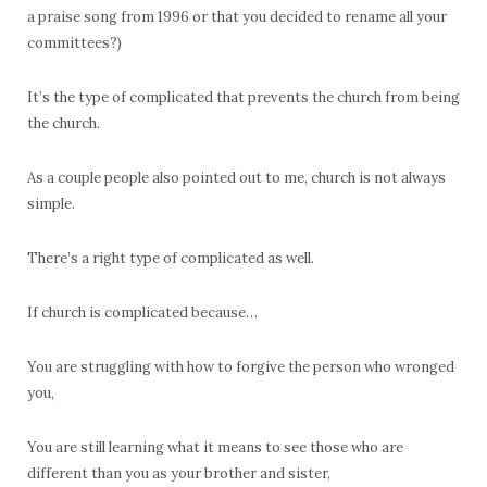
a praise song from 1996 or that you decided to rename all your
committees?)
It’s the type of complicated that prevents the church from being
the church.
As a couple people also pointed out to me, church is not always
simple.
There’s a right type of complicated as well.
If church is complicated because…
You are struggling with how to forgive the person who wronged
you,
You are still learning what it means to see those who are
different than you as your brother and sister,