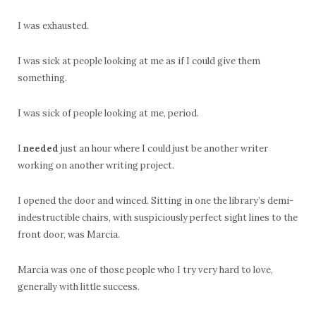
I was exhausted.
I was sick at people looking at me as if I could give them
something.
I was sick of people looking at me, period.
I
needed
just an hour where I could just be another writer
working on another writing project.
I opened the door and winced. Sitting in one the library’s demi-
indestructible chairs, with suspiciously perfect sight lines to the
front door, was Marcia.
Marcia was one of those people who I try very hard to love,
generally with little success.