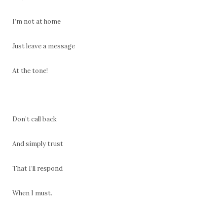
I’m not at home
Just leave a message
At the tone!
Don’t call back
And simply trust
That I’ll respond
When I must.