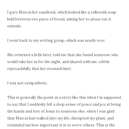
I gave Marcia her sandwich, which looked like a yellowish soup
held between two piece of bread, asking her to
please
eat it
outside.
I went back to my writing group, which was nearly over.
She returned a little later, told me that she found someone who
would take her in for the night, and shared with me, a little
reproachfully, that her stomach hurt.
I was not sympathetic.
This is generally the point in a story like this when I’m supposed
to say that I suddenly felt a deep sense of peace and joy at being
the hands and feet of Jesus to someone else, when I was glad
that Marcia had walked into my life, disrupted my plans, and
reminded me how important it is to serve others. This is the