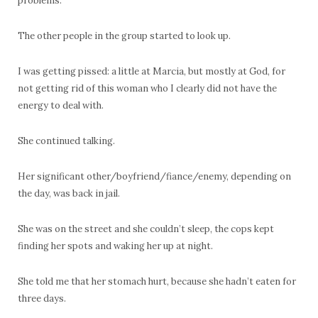
problems.
The other people in the group started to look up.
I was getting pissed: a little at Marcia, but mostly at God, for
not getting rid of this woman who I clearly did not have the
energy to deal with.
She continued talking.
Her significant other/boyfriend/fiance/enemy, depending on
the day, was back in jail.
She was on the street and she couldn’t sleep, the cops kept
finding her spots and waking her up at night.
She told me that her stomach hurt, because she hadn’t eaten for
three days.