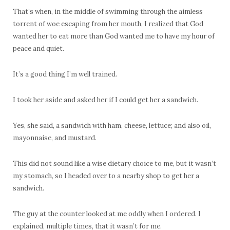
That’s when, in the middle of swimming through the aimless
torrent of woe escaping from her mouth, I realized that God
wanted her to eat more than God wanted me to have my hour of
peace and quiet.
It’s a good thing I’m well trained.
I took her aside and asked her if I could get her a sandwich.
Yes, she said, a sandwich with ham, cheese, lettuce; and also oil,
mayonnaise, and mustard.
This did not sound like a wise dietary choice to me, but it wasn’t
my stomach, so I headed over to a nearby shop to get her a
sandwich.
The guy at the counter looked at me oddly when I ordered. I
explained, multiple times, that it wasn’t for me.