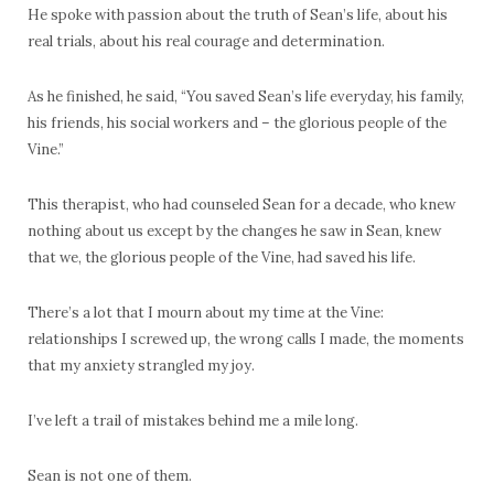
He spoke with passion about the truth of Sean’s life, about his
real trials, about his real courage and determination.
As he finished, he said, “You saved Sean’s life everyday, his family,
his friends, his social workers and – the glorious people of the
Vine.”
This therapist, who had counseled Sean for a decade, who knew
nothing about us except by the changes he saw in Sean, knew
that we, the glorious people of the Vine, had saved his life.
There’s a lot that I mourn about my time at the Vine:
relationships I screwed up, the wrong calls I made, the moments
that my anxiety strangled my joy.
I’ve left a trail of mistakes behind me a mile long.
Sean is not one of them.