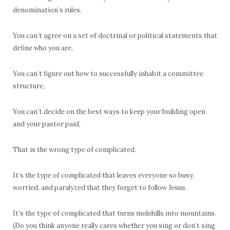
denomination’s rules,
You can’t agree on a set of doctrinal or political statements that
define who you are,
You can’t figure out how to successfully inhabit a committee
structure,
You can’t decide on the best ways to keep your building open
and your pastor paid,
That is the wrong type of complicated.
It’s the type of complicated that leaves everyone so busy,
worried, and paralyzed that they forget to follow Jesus.
It’s the type of complicated that turns molehills into mountains.
(Do you think anyone really cares whether you sing or don’t sing