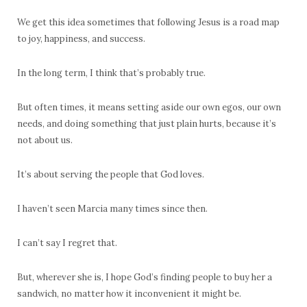
We get this idea sometimes that following Jesus is a road map
to joy, happiness, and success.
In the long term, I think that’s probably true.
But often times, it means setting aside our own egos, our own
needs, and doing something that just plain hurts, because it’s
not about us.
It’s about serving the people that God loves.
I haven’t seen Marcia many times since then.
I can’t say I regret that.
But, wherever she is, I hope God’s finding people to buy her a
sandwich, no matter how it inconvenient it might be.