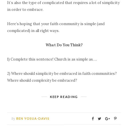
It’s also the type of complicated that requires a lot of simplicity
in order to embrace.
Here’s hoping that your faith community is simple (and
complicated) in all right ways.
What Do You Think?
1) Complete this sentence! Church is as simple as….
2) Where should simplicity be embraced in faith communities?
Where should complexity be embraced?
KEEP READING
By
BEN YOSUA-DAVIS