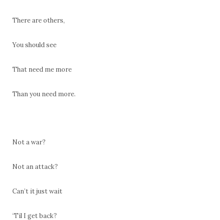
There are others,
You should see
That need me more
Than you need more.
Not a war?
Not an attack?
Can’t it just wait
‘Til I get back?