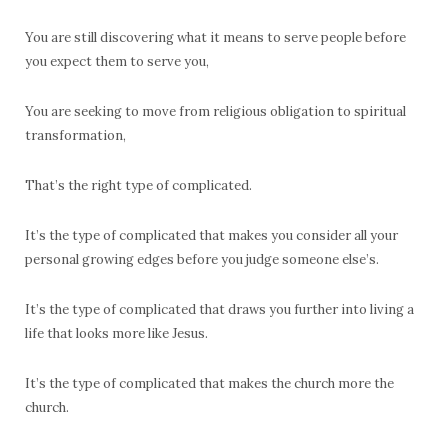
You are still discovering what it means to serve people before
you expect them to serve you,
You are seeking to move from religious obligation to spiritual
transformation,
That’s the right type of complicated.
It’s the type of complicated that makes you consider all your
personal growing edges before you judge someone else’s.
It’s the type of complicated that draws you further into living a
life that looks more like Jesus.
It’s the type of complicated that makes the church more the
church.