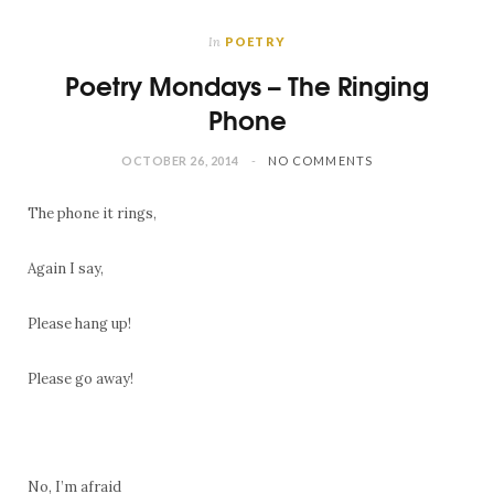
In
POETRY
Poetry Mondays – The Ringing
Phone
OCTOBER 26, 2014
NO COMMENTS
The phone it rings,
Again I say,
Please hang up!
Please go away!
No, I’m afraid