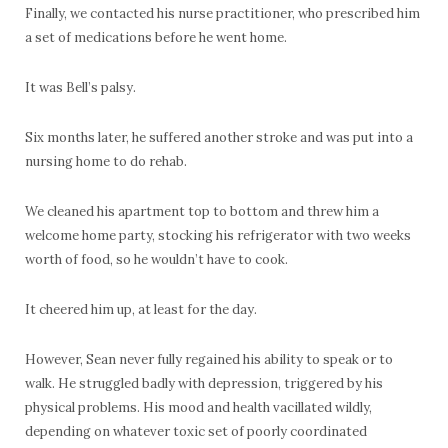
Finally, we contacted his nurse practitioner, who prescribed him
a set of medications before he went home.
It was Bell’s palsy.
Six months later, he suffered another stroke and was put into a
nursing home to do rehab.
We cleaned his apartment top to bottom and threw him a
welcome home party, stocking his refrigerator with two weeks
worth of food, so he wouldn’t have to cook.
It cheered him up, at least for the day.
However, Sean never fully regained his ability to speak or to
walk. He struggled badly with depression, triggered by his
physical problems. His mood and health vacillated wildly,
depending on whatever toxic set of poorly coordinated