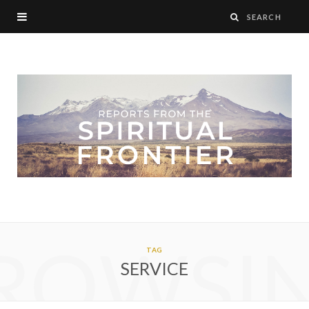
ROWSI
TAG
SERVICE