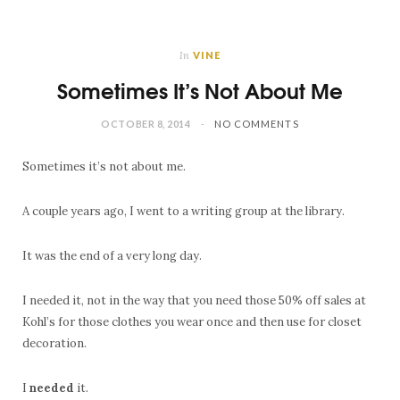
In
VINE
Sometimes It’s Not About Me
OCTOBER 8, 2014
NO COMMENTS
Sometimes it’s not about me.
A couple years ago, I went to a writing group at the library.
It was the end of a very long day.
I needed it, not in the way that you need those 50% off sales at
Kohl’s for those clothes you wear once and then use for closet
decoration.
I
needed
it.