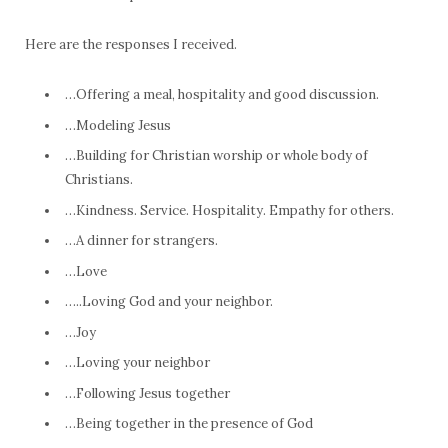
Here are the responses I received.
…Offering a meal, hospitality and good discussion.
…Modeling Jesus
…Building for Christian worship or whole body of
Christians.
…Kindness. Service. Hospitality. Empathy for others.
…A dinner for strangers.
…Love
…..Loving God and your neighbor.
…Joy
…Loving your neighbor
…Following Jesus together
…Being together in the presence of God